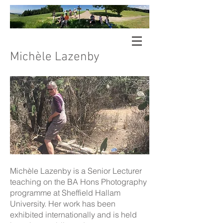
Sheffield Hallam University
Walking
Arts Research Group
Michèle Lazenby
Michèle Lazenby is a Senior Lecturer
teaching on the BA Hons Photography
programme at Sheffield Hallam
University. Her work has been
exhibited internationally and is held