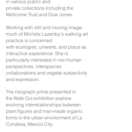
in various public and
private collections including the
Wellcome Trust and Dow Jones.
Working with still and moving image,
much of Michèle Lazenby's walking art
practice is concerned
with ecologies, umwelts, and place as
interactive experience. She is
particularly interested in non-human
perspectives, interspecies
collaborations and vegetal subjectivity
and expression.
The risograph prints presented in
the Walk Out exhibition explore
evolving interrelationships between
plant figures and man-made organic
forms in the urban environment of La
Condesa, Mexico City.