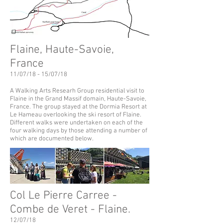
Flaine, Haute-Savoie,
France
11/07/18 - 15/07/18
A Walking Arts Researh Group residential visit to
Flaine in the Grand Massif domain,
Haute-Savoie,
France. The group stayed at the Dormia Resort at
Le Hameau overlooking the ski resort of Flaine.
Different walks were undertaken on each of the
four walking days by those attending a number of
which are documented below.
Col Le Pierre Carree -
Combe de Veret - Flaine.
12/07/18