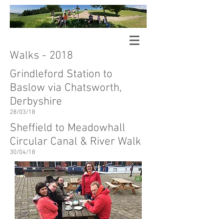
Sheffield Hallam University
Walking
Arts Research Group
Walks - 2018
Grindleford Station to
Baslow via Chatsworth,
Derbyshire
28/03/18
Sheffield to Meadowhall
Circular Canal & River Walk
30/04/18