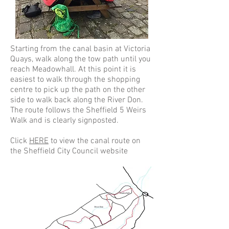
Starting from the canal basin at Victoria
Quays, walk along the tow path until you
reach Meadowhall. At this point it is
easiest to walk through the shopping
centre to pick up the path on the other
side to walk back along the River Don.
The route follows the Sheffield 5 Weirs
Walk and is clearly signposted.
Click
HERE
to view the canal route on
the Sheffield City Council website