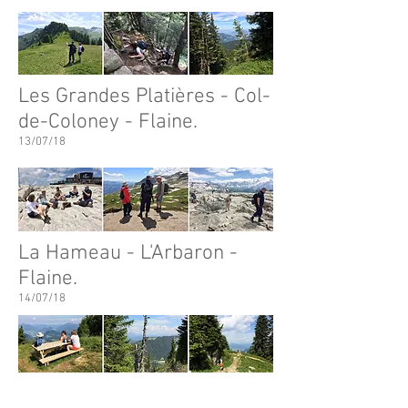
Les Grandes Platières - Col-
de-Coloney - Flaine.
13/07/18
La Hameau - L'Arbaron -
Flaine.
14/07/18
Flaine - Col de Cou Circular